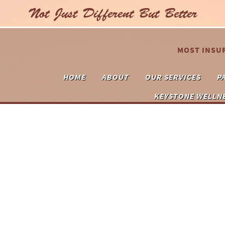
Not Just Different But Better
MOST INSU
HOME
ABOUT
OUR SERVICES
P
KEYSTONE WELLN