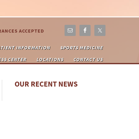
RANCES ACCEPTED
ATIENT INFORMATION
SPORTS MEDICINE
ESS CENTER
LOCATIONS
CONTACT US
OUR RECENT NEWS