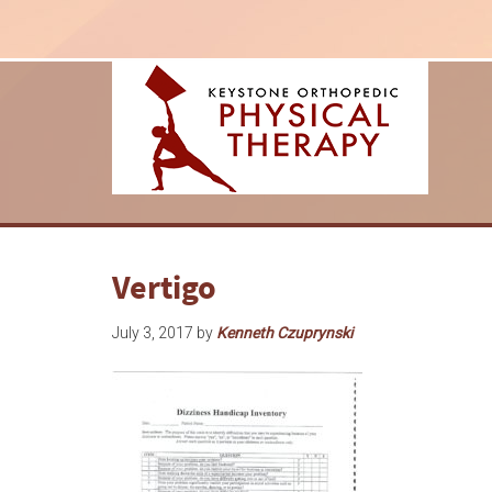
Vertigo
July 3, 2017
by
Kenneth Czuprynski