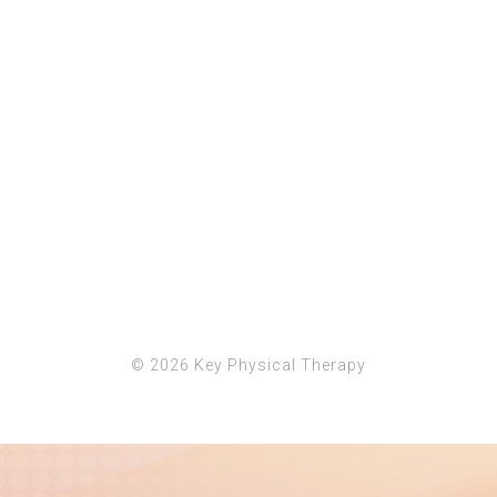
© 2026
Key Physical Therapy